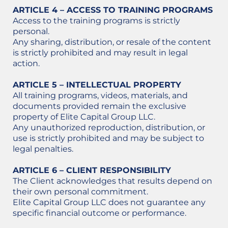
ARTICLE 4 – ACCESS TO TRAINING PROGRAMS
Access to the training programs is strictly
personal.
Any sharing, distribution, or resale of the content
is strictly prohibited and may result in legal
action.
ARTICLE 5 – INTELLECTUAL PROPERTY
All training programs, videos, materials, and
documents provided remain the exclusive
property of Elite Capital Group LLC.
Any unauthorized reproduction, distribution, or
use is strictly prohibited and may be subject to
legal penalties.
ARTICLE 6 – CLIENT RESPONSIBILITY
The Client acknowledges that results depend on
their own personal commitment.
Elite Capital Group LLC does not guarantee any
specific financial outcome or performance.