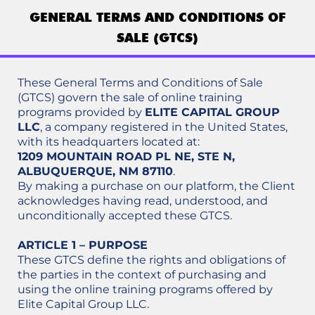
GENERAL TERMS AND CONDITIONS OF
SALE (GTCS)
These General Terms and Conditions of Sale
(GTCS) govern the sale of online training
programs provided by
ELITE CAPITAL GROUP
LLC
, a company registered in the United States,
with its headquarters located at:
1209 MOUNTAIN ROAD PL NE, STE N,
ALBUQUERQUE, NM 87110
.
By making a purchase on our platform, the Client
acknowledges having read, understood, and
unconditionally accepted these GTCS.
ARTICLE 1 – PURPOSE
These GTCS define the rights and obligations of
the parties in the context of purchasing and
using the online training programs offered by
Elite Capital Group LLC.