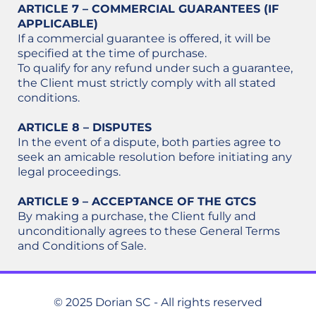
ARTICLE 7 – COMMERCIAL GUARANTEES (IF
APPLICABLE)
If a commercial guarantee is offered, it will be
specified at the time of purchase.
To qualify for any refund under such a guarantee,
the Client must strictly comply with all stated
conditions.
ARTICLE 8 – DISPUTES
In the event of a dispute, both parties agree to
seek an amicable resolution before initiating any
legal proceedings.
ARTICLE 9 – ACCEPTANCE OF THE GTCS
By making a purchase, the Client fully and
unconditionally agrees to these General Terms
and Conditions of Sale.
© 2025 Dorian SC - All rights reserved