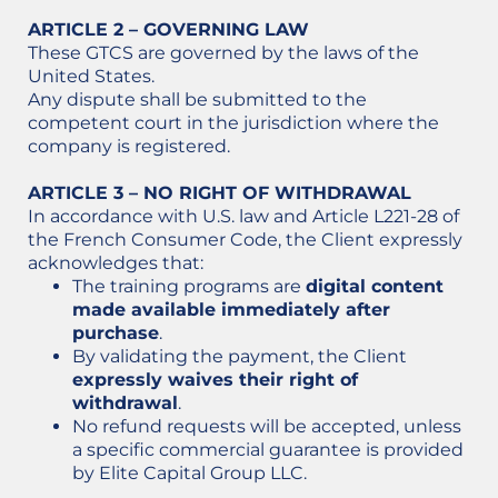
ARTICLE 2 – GOVERNING LAW
These GTCS are governed by the laws of the
United States.
Any dispute shall be submitted to the
competent court in the jurisdiction where the
company is registered.
ARTICLE 3 – NO RIGHT OF WITHDRAWAL
In accordance with U.S. law and Article L221-28 of
the French Consumer Code, the Client expressly
acknowledges that:
The training programs are
digital content
made available immediately after
purchase
.
By validating the payment, the Client
expressly waives their right of
withdrawal
.
No refund requests will be accepted, unless
a specific commercial guarantee is provided
by Elite Capital Group LLC.